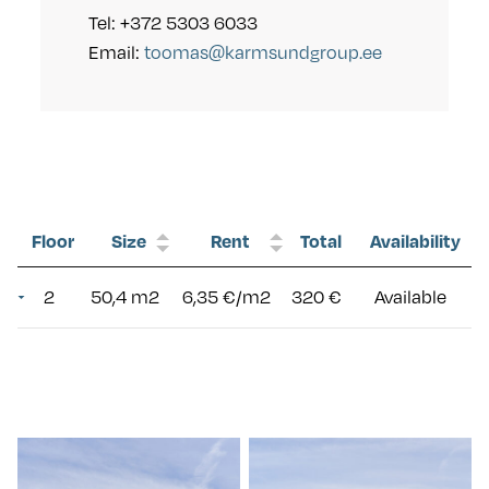
Tel: +372 5303 6033
Email:
toomas@karmsundgroup.ee
Floor
Size
Rent
Total
Availability
2
50,4 m2
6,35 €/m2
320 €
Available