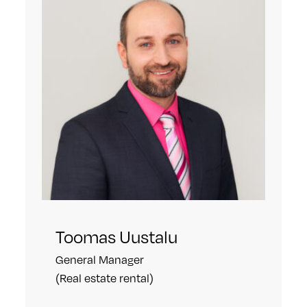
Toomas Uustalu
General Manager
(Real estate rental)