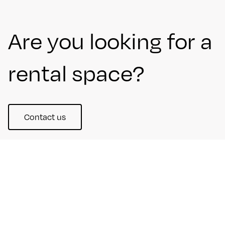
Are you looking for a
rental space?
Contact us