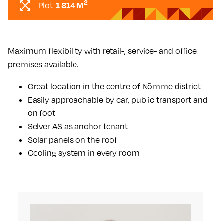
2
1 814 M
Plot
Maximum flexibility with retail-, service- and office
premises available.
Great location in the centre of Nõmme district
Easily approachable by car, public transport and
on foot
Selver AS as anchor tenant
Solar panels on the roof
Cooling system in every room