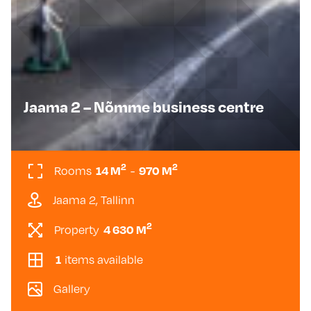
Jaama 2 – Nõmme business centre
2
2
14 M
970 M
Rooms
-
Jaama 2, Tallinn
2
4 630 M
Property
1
items available
Gallery