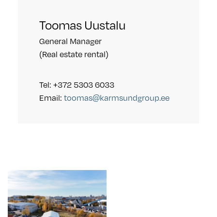
Toomas Uustalu
General Manager
(Real estate rental)
Tel: +372 5303 6033
Email:
toomas@karmsundgroup.ee