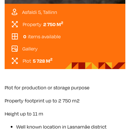
Asfaldi 5, Tallinn
2
Property
2 750 M
items available
0
Gallery
2
Plot
5 728 M
Plot for production or storage purpose
Property footprint up to 2 750 m2
Height up to 11 m
Well known location in Lasnamäe district