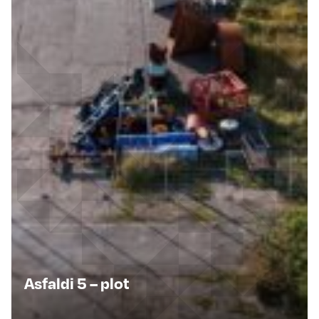
Asfaldi 5 – plot