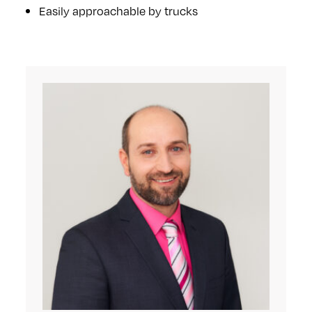
Easily approachable by trucks