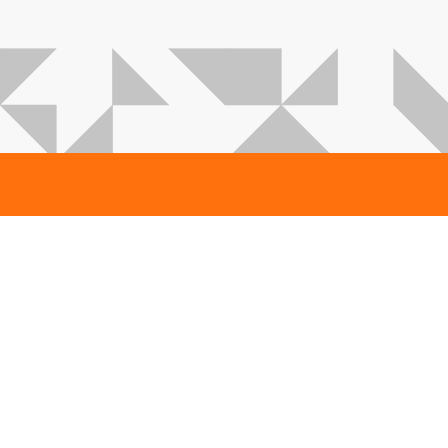
Karmsund Estonia
Suur-Sõjamäe 29a
Tallinn 11415
Estonia