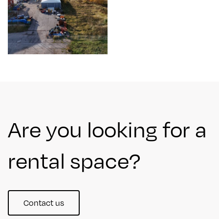
Are you looking for a
rental space?
Contact us